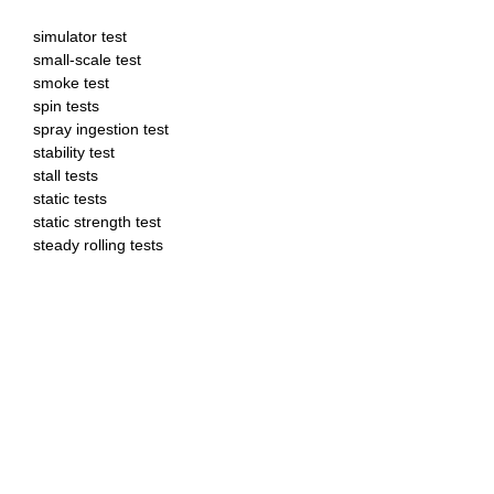
simulator test
small-scale test
smoke test
spin tests
spray ingestion test
stability test
stall tests
static tests
static strength test
steady rolling tests