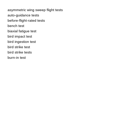
asymmetric wing sweep flight tests
auto-guidance tests
before-flight-rated tests
bench test
biaxial fatigue test
bird impact test
bird ingestion test
bird strike test
bird strike tests
burn-in test