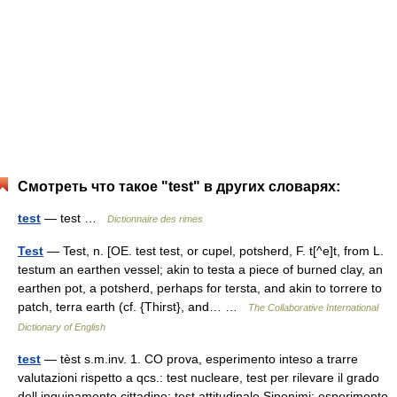
Смотреть что такое "test" в других словарях:
test
— test …
Dictionnaire des rimes
Test
— Test, n. [OE. test test, or cupel, potsherd, F. t[^e]t, from L.
testum an earthen vessel; akin to testa a piece of burned clay, an
earthen pot, a potsherd, perhaps for tersta, and akin to torrere to
patch, terra earth (cf. {Thirst}, and… …
The Collaborative International
Dictionary of English
test
— tèst s.m.inv. 1. CO prova, esperimento inteso a trarre
valutazioni rispetto a qcs.: test nucleare, test per rilevare il grado
dell inquinamento cittadino; test attitudinale Sinonimi: esperimento,