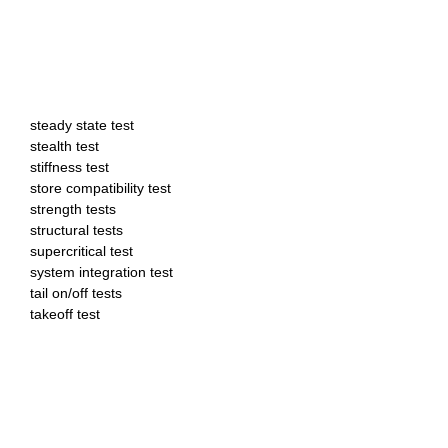
steady state test
stealth test
stiffness test
store compatibility test
strength tests
structural tests
supercritical test
system integration test
tail on/off tests
takeoff test