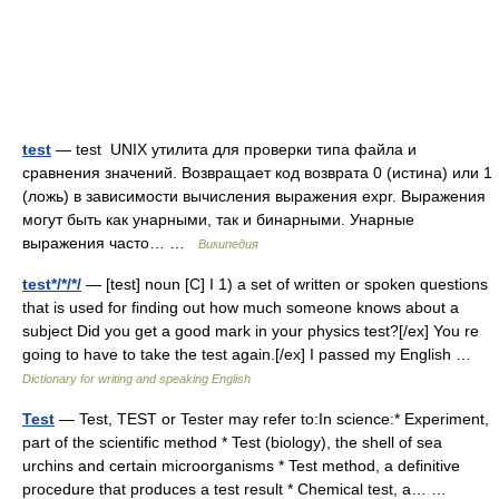
test
— test UNIX утилита для проверки типа файла и
сравнения значений. Возвращает код возврата 0 (истина) или 1
(ложь) в зависимости вычисления выражения expr. Выражения
могут быть как унарными, так и бинарными. Унарные
выражения часто… …
Википедия
test*/*/*/
— [test] noun [C] I 1) a set of written or spoken questions
that is used for finding out how much someone knows about a
subject Did you get a good mark in your physics test?[/ex] You re
going to have to take the test again.[/ex] I passed my English …
Dictionary for writing and speaking English
Test
— Test, TEST or Tester may refer to:In science:* Experiment,
part of the scientific method * Test (biology), the shell of sea
urchins and certain microorganisms * Test method, a definitive
procedure that produces a test result * Chemical test, a… …