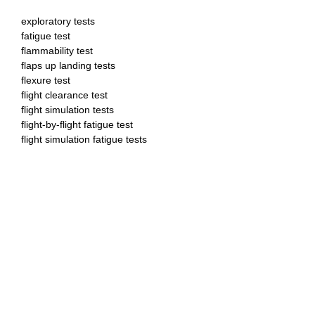
exploratory tests
fatigue test
flammability test
flaps up landing tests
flexure test
flight clearance test
flight simulation tests
flight-by-flight fatigue test
flight simulation fatigue tests