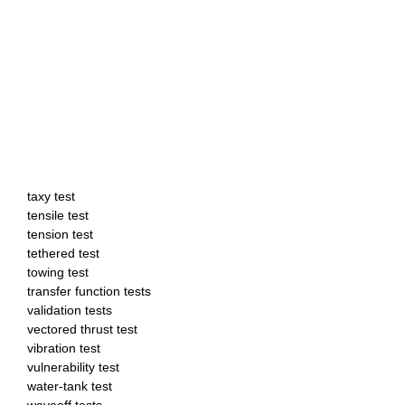
taxy test
tensile test
tension test
tethered test
towing test
transfer function tests
validation tests
vectored thrust test
vibration test
vulnerability test
water-tank test