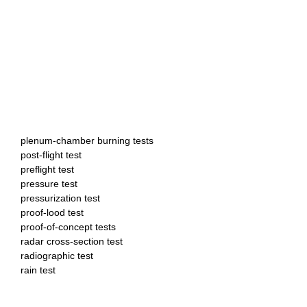
plenum-chamber burning tests
post-flight test
preflight test
pressure test
pressurization test
proof-lood test
proof-of-concept tests
radar cross-section test
radiographic test
rain test