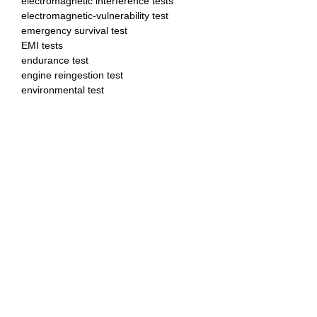
electromagnetic interference tests
electromagnetic-vulnerability test
emergency survival test
EMI tests
endurance test
engine reingestion test
environmental test