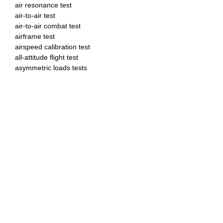
air resonance test
air-to-air test
air-to-air combat test
airframe test
airspeed calibration test
all-attitude flight test
asymmetric loads tests