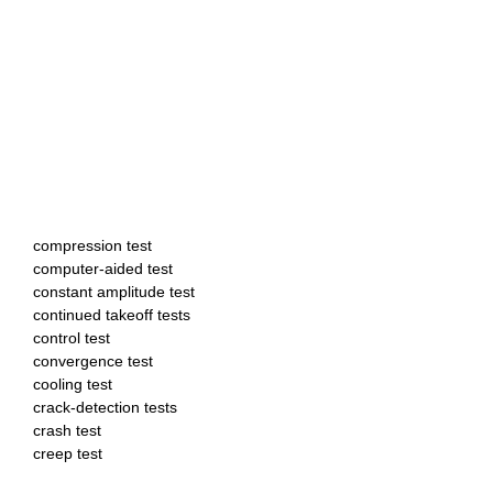
compression test
computer-aided test
constant amplitude test
continued takeoff tests
control test
convergence test
cooling test
crack-detection tests
crash test
creep test