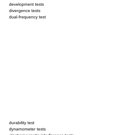
development tests
divergence tests
dual-frequency test
durability test
dynamometer tests