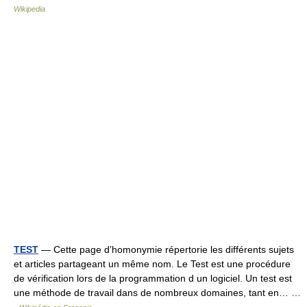
Wikipedia
TEST
— Cette page d’homonymie répertorie les différents sujets
et articles partageant un même nom. Le Test est une procédure
de vérification lors de la programmation d un logiciel. Un test est
une méthode de travail dans de nombreux domaines, tant en… …