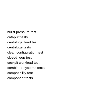
burst pressure test
catapult tests
centrifugal load test
centrifuge tests
clean configuration test
closed-loop test
cockpit workload test
combined-systems tests
compatibility test
component tests