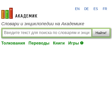
EN
DE
ES
FR
academic.ru
Словари и энциклопедии на Академике
Найти!
Толкования
Переводы
Книги
Игры ⚽