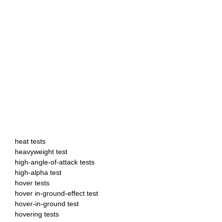
heat tests
heavyweight test
high-angle-of-attack tests
high-alpha test
hover tests
hover in-ground-effect test
hover-in-ground test
hovering tests