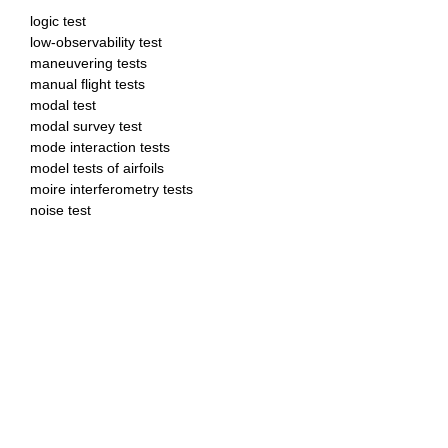
logic test
low-observability test
maneuvering tests
manual flight tests
modal test
modal survey test
mode interaction tests
model tests of airfoils
moire interferometry tests
noise test