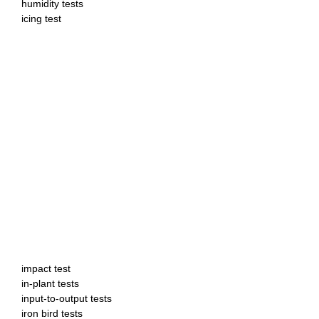
humidity tests
icing test
impact test
in-plant tests
input-to-output tests
iron bird tests