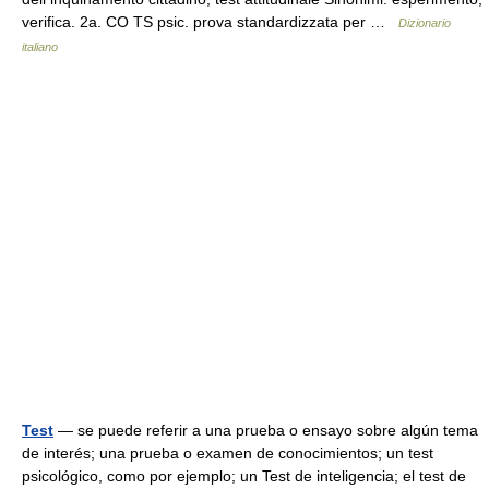
verifica. 2a. CO TS psic. prova standardizzata per …
Dizionario
italiano
Test
— se puede referir a una prueba o ensayo sobre algún tema
de interés; una prueba o examen de conocimientos; un test
psicológico, como por ejemplo; un Test de inteligencia; el test de