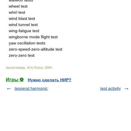
waveoff tests
wheel test
whirl test
wind blast test
wind tunnel test
wing-fatigue test
wingborne mode flight test
yaw oscillation tests
zero-speed-zero-altitude test
zero-zero test
Авиасловарь
.
М.А.Левин
.
2004
.
Игры ⚽
Нужно сделать НИР?
tesseral harmonic
test activity