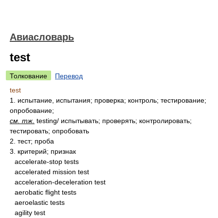
Авиасловарь
test
Толкование
Перевод
test
1.
испытание, испытания; проверка; контроль; тестирование;
опробование;
см. тж.
testing/ испытывать; проверять; контролировать;
тестировать; опробовать
2.
тест; проба
3.
критерий; признак
accelerate-stop tests
accelerated mission test
acceleration-deceleration test
aerobatic flight tests
aeroelastic tests
agility test