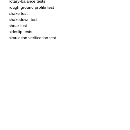
rotary-balance tests
rough ground profile test
shake test
shakedown test
shear test
sideslip tests
simulation verification test