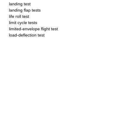
landing test
landing flap tests
life roll test
limit cycle tests
limited-envelope flight test
load-deflection test