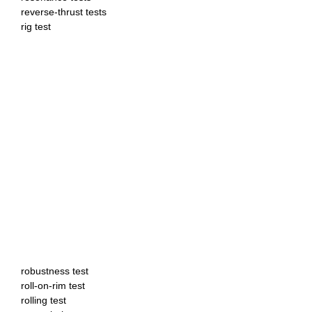
reverse-thrust tests
rig test
robustness test
roll-on-rim test
rolling test