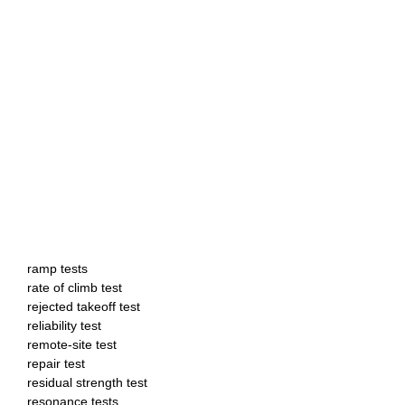
ramp tests
rate of climb test
rejected takeoff test
reliability test
remote-site test
repair test
residual strength test
resonance tests