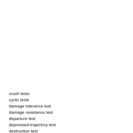
crush tests
cyclic tests
damage tolerance test
damage resistance test
departure test
depressed-trajectory test
destruction test