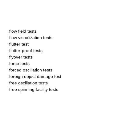
flow field tests
flow visualization tests
flutter test
flutter-proof tests
flyover tests
force tests
forced oscillation tests
foreign object damage test
free oscillation tests
free spinning facility tests