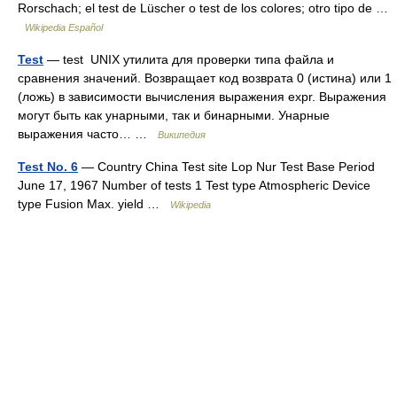
Rorschach; el test de Lüscher o test de los colores; otro tipo de …
Wikipedia Español
Test
— test UNIX утилита для проверки типа файла и
сравнения значений. Возвращает код возврата 0 (истина) или 1
(ложь) в зависимости вычисления выражения expr. Выражения
могут быть как унарными, так и бинарными. Унарные
выражения часто… …
Википедия
Test No. 6
— Country China Test site Lop Nur Test Base Period
June 17, 1967 Number of tests 1 Test type Atmospheric Device
type Fusion Max. yield …
Wikipedia