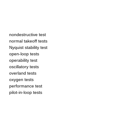
nondestructive test
normal takeoff tests
Nyquist stability test
open-loop tests
operability test
oscillatory tests
overland tests
oxygen tests
performance test
pilot-in-loop tests