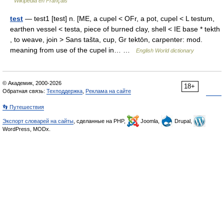
Wikipédia en Français
test
— test1 [test] n. [ME, a cupel < OFr, a pot, cupel < L testum,
earthen vessel < testa, piece of burned clay, shell < IE base * tekth
, to weave, join > Sans tašta, cup, Gr tektōn, carpenter: mod.
meaning from use of the cupel in… …
English World dictionary
© Академик, 2000-2026
18+
Обратная связь:
Техподдержка
,
Реклама на сайте
👣 Путешествия
Экспорт словарей на сайты
, сделанные на PHP,
Joomla,
Drupal,
WordPress, MODx.