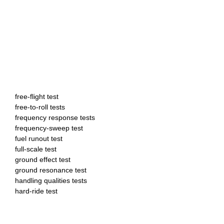
free-flight test
free-to-roll tests
frequency response tests
frequency-sweep test
fuel runout test
full-scale test
ground effect test
ground resonance test
handling qualities tests
hard-ride test